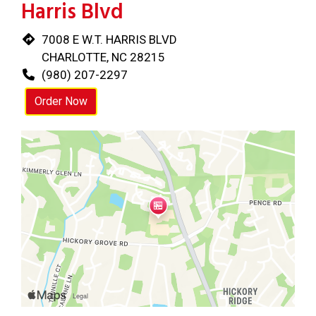
Harris Blvd
7008 E W.T. HARRIS BLVD
CHARLOTTE, NC 28215
(980) 207-2297
Order Now