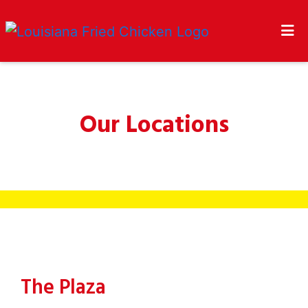
HOME
CONTACT US
LOCATIONS
Our Locations
Our Locatio
ORDER ONLINE
The Plaza