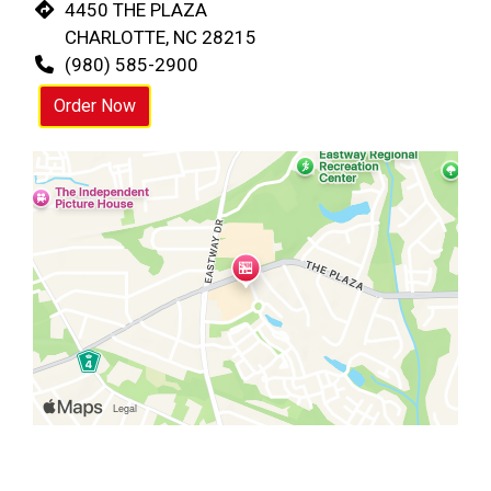
4450 THE PLAZA
CHARLOTTE, NC 28215
(980) 585-2900
Order Now
Restaurant 